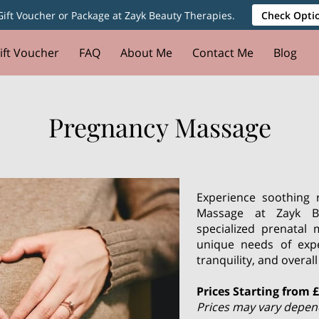
ift Voucher or Package at Zayk Beauty Therapies.
Check Optio
ift Voucher
FAQ
About Me
Contact Me
Blog
Pregnancy Massage
Experience soothing 
Massage at Zayk Be
specialized prenatal
unique needs of exp
tranquility, and overa
Prices Starting from 
Prices may vary dependi