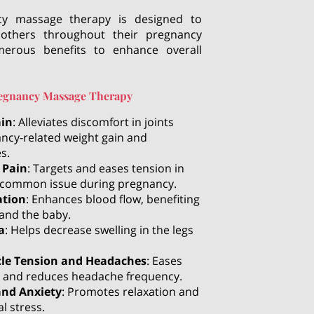
cy massage therapy is designed to
others throughout their pregnancy
merous benefits to enhance overall
Pregnancy Massage Therapy
ain
: Alleviates discomfort in joints
ncy-related weight gain and
s.
 Pain
: Targets and eases tension in
a common issue during pregnancy.
ation
: Enhances blood flow, benefiting
and the baby.
a
: Helps decrease swelling in the legs
cle Tension and Headaches
: Eases
 and reduces headache frequency.
and Anxiety
: Promotes relaxation and
l stress.