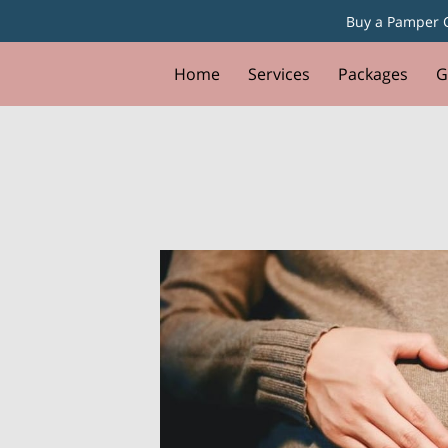
Buy a Pamper G
Home
Services
Packages
G