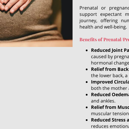
Prenatal or pregnan
support expectant m
journey, offering nu
health and well-being.
Benefits of Prenatal/
Reduced Joint P
caused by pregna
hormonal change
Relief from Back
the lower back, 
Improved Circul
both the mother 
Reduced Oedem
and ankles.
Relief from Mus
muscular tension
Reduced Stress 
reduces emotiona