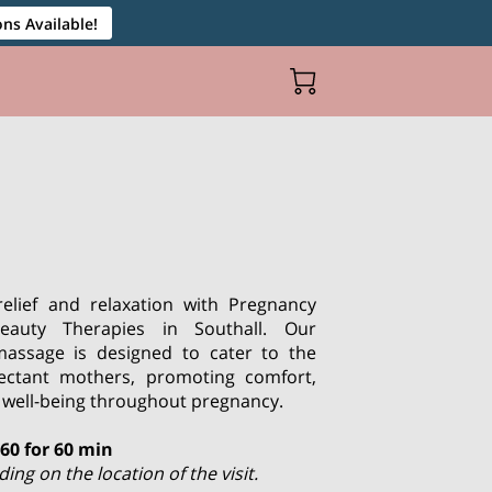
ns Available!
relief and relaxation with Pregnancy
auty Therapies in Southall. Our
 massage is designed to cater to the
ectant mothers, promoting comfort,
ll well-being throughout pregnancy.
£60 for 60 min
ng on the location of the visit.