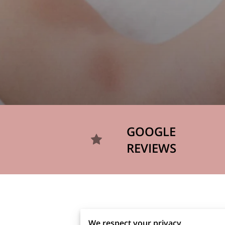
GOOGLE
REVIEWS
We respect your privacy