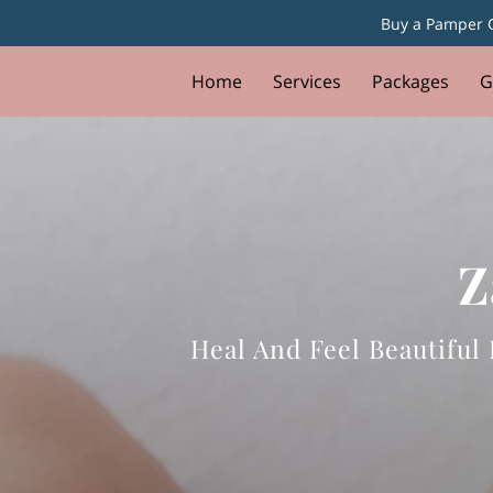
Buy a Pamper G
Home
Services
Packages
G
Z
Heal And Feel Beautifu