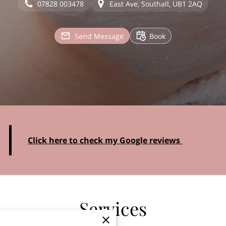
07828 003478
East Ave, Southall, UB1 2AQ
Send Message
Book
Click here to check my Google reviews
Services