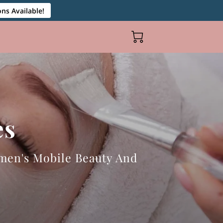
ns Available!
es
men's Mobile Beauty And