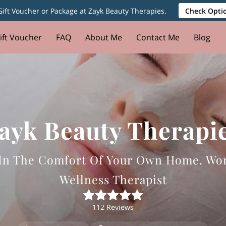
ift Voucher or Package at Zayk Beauty Therapies.
Check Optio
ift Voucher
FAQ
About Me
Contact Me
Blog
ayk Beauty Therapi
l In The Comfort Of Your Own Home. Wo
Wellness Therapist
112 Reviews